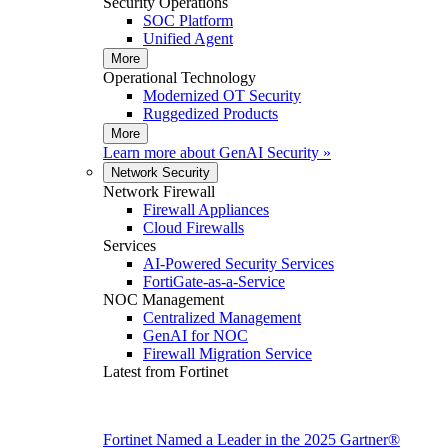
Security Operations
SOC Platform
Unified Agent
More
Operational Technology
Modernized OT Security
Ruggedized Products
More
Learn more about
GenAI Security
»
Network Security
Network Firewall
Firewall Appliances
Cloud Firewalls
Services
AI-Powered Security Services
FortiGate-as-a-Service
NOC Management
Centralized Management
GenAI for NOC
Firewall Migration Service
Latest from Fortinet
Fortinet Named a Leader in the 2025 Gartner®