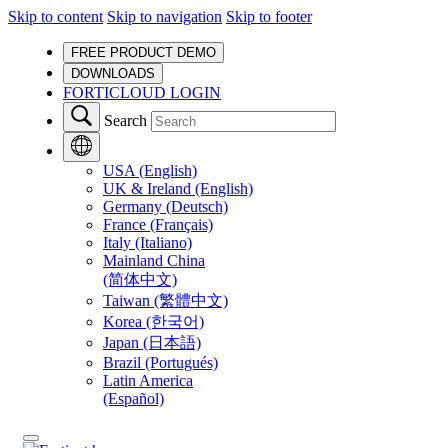
Skip to content
Skip to navigation
Skip to footer
FREE PRODUCT DEMO
DOWNLOADS
FORTICLOUD LOGIN
Search
USA (English)
UK & Ireland (English)
Germany (Deutsch)
France (Français)
Italy (Italiano)
Mainland China
(简体中文)
Taiwan (繁體中文)
Korea (한국어)
Japan (日本語)
Brazil (Portugués)
Latin America
(Español)