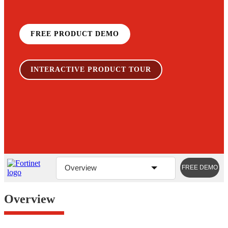
FREE PRODUCT DEMO
INTERACTIVE PRODUCT TOUR
Overview
FREE DEMO
Overview