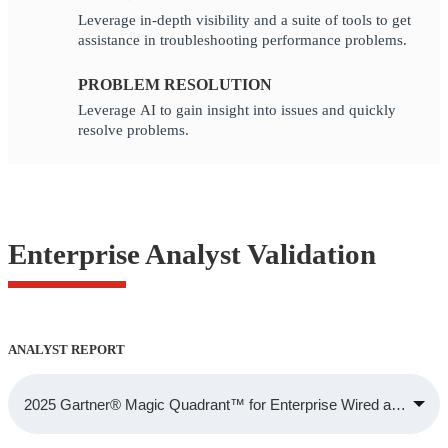
Leverage in-depth visibility and a suite of tools to get
assistance in troubleshooting performance problems.
PROBLEM RESOLUTION
Leverage AI to gain insight into issues and quickly
resolve problems.
Enterprise Analyst Validation
ANALYST REPORT
2025 Gartner® Magic Quadrant™ for Enterprise Wired and Wirele