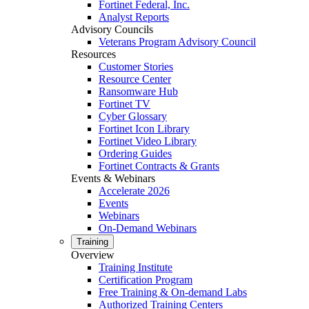
Fortinet Federal, Inc.
Analyst Reports
Advisory Councils
Veterans Program Advisory Council
Resources
Customer Stories
Resource Center
Ransomware Hub
Fortinet TV
Cyber Glossary
Fortinet Icon Library
Fortinet Video Library
Ordering Guides
Fortinet Contracts & Grants
Events & Webinars
Accelerate 2026
Events
Webinars
On-Demand Webinars
Training
Overview
Training Institute
Certification Program
Free Training & On-demand Labs
Authorized Training Centers