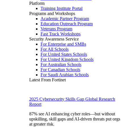
Platform
Training Institute Portal
Programs and Workshops
Academic Partner Program
Education Outreach Program
Veterans Program
Fast Track Workshops
Security Awareness Service
For Enterprise and SMBs
For All Schools
For United States Schools
For United Kingdom Schools
For Australian Schools
For Canadian Schools
For Saudi Arabian Schools
Latest From Fortinet
2025 Cybersecurity Skills Gap Global Research
Report
87% see AI enhancing cyber roles—but without
upskilling, skill gaps and AI-driven threats put orgs
at greater risk.