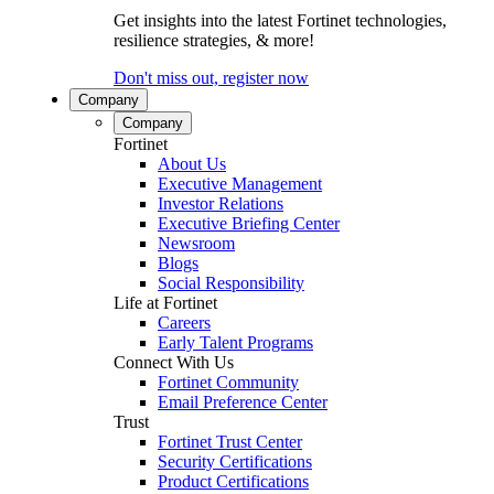
Get insights into the latest Fortinet technologies,
resilience strategies, & more!
Don't miss out, register now
Company
Company
Fortinet
About Us
Executive Management
Investor Relations
Executive Briefing Center
Newsroom
Blogs
Social Responsibility
Life at Fortinet
Careers
Early Talent Programs
Connect With Us
Fortinet Community
Email Preference Center
Trust
Fortinet Trust Center
Security Certifications
Product Certifications