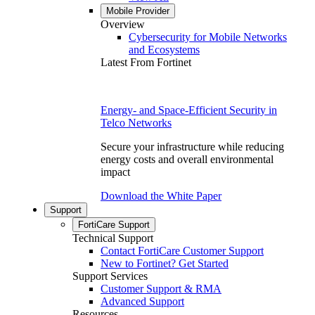
Mobile Provider
Overview
Cybersecurity for Mobile Networks
and Ecosystems
Latest From Fortinet
Energy- and Space-Efficient Security in
Telco Networks
Secure your infrastructure while reducing
energy costs and overall environmental
impact
Download the White Paper
Support
FortiCare Support
Technical Support
Contact FortiCare Customer Support
New to Fortinet? Get Started
Support Services
Customer Support & RMA
Advanced Support
Resources