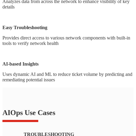
Analyzes data from across the network to enhance visibility of key
details
Easy Troubleshooting
Provides direct access to various network components with built-in
tools to verify network health
AI-based Insights
Uses dynamic AI and ML to reduce ticket volume by predicting and
remediating potential issues
AIOps Use Cases
TROUBLESHOOTING