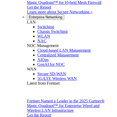
Magic Quadrant™ for Hybrid Mesh Firewall
Get the Report
Learn more about
Secure Networking
»
Enterprise Networking
LAN
Switching
Chassis Switching
WLAN
NAC
NOC Management
Cloud-based LAN Management
Centralized Management
AIOps
GenAI for NOC
WAN
Secure SD-WAN
5G/LTE Wireless WAN
Latest from Fortinet
Fortinet Named a Leader in the 2025 Gartner®
Magic Quadrant™ for Enterprise Wired and
Wireless LAN Infrastructure
Get the Report