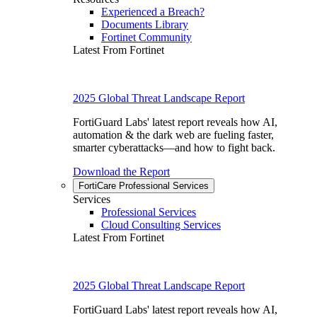
Experienced a Breach?
Documents Library
Fortinet Community
Latest From Fortinet
2025 Global Threat Landscape Report
FortiGuard Labs' latest report reveals how AI,
automation & the dark web are fueling faster,
smarter cyberattacks—and how to fight back.
Download the Report
FortiCare Professional Services
Services
Professional Services
Cloud Consulting Services
Latest From Fortinet
2025 Global Threat Landscape Report
FortiGuard Labs' latest report reveals how AI,