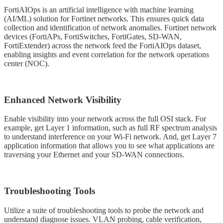
FortiAIOps is an artificial intelligence with machine learning
(AI/ML) solution for Fortinet networks. This ensures quick data
collection and identification of network anomalies. Fortinet network
devices (FortiAPs, FortiSwitches, FortiGates, SD-WAN,
FortiExtender) across the network feed the FortiAIOps dataset,
enabling insights and event correlation for the network operations
center (NOC).
Enhanced Network Visibility
Enable visibility into your network across the full OSI stack. For
example, get Layer 1 information, such as full RF spectrum analysis
to understand interference on your Wi-Fi network. And, get Layer 7
application information that allows you to see what applications are
traversing your Ethernet and your SD-WAN connections.
Troubleshooting Tools
Utilize a suite of troubleshooting tools to probe the network and
understand diagnose issues. VLAN probing, cable verification,