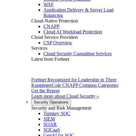
WAF
Application Delivery & Server Load
Balancing
Cloud-Native Protection
CNAPP
Cloud AI Workload Protection
Cloud Service Providers
CSP Overview
Services
Cloud Security Consulting Services
Latest from Fortinet
Fortinet Recognized for Leadership in Three
KuppingerCole CNAPP Compass Categories
Get the Report
Learn more about
Cloud Security
»
Security Operations
Security and Risk Management
Turnkey SOC
SIEM
SOAR
SOCaaS
GenAI for SOC