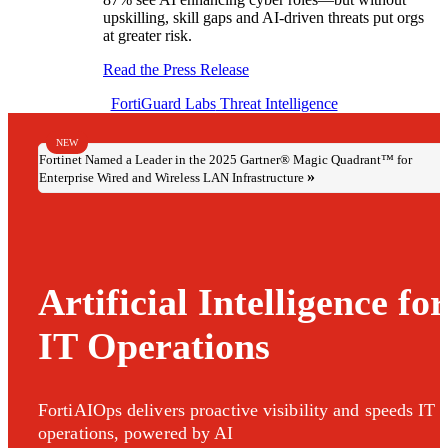
upskilling, skill gaps and AI-driven threats put orgs
at greater risk.
Read the Press Release
FortiGuard Labs
Threat Intelligence
NEW
Fortinet Named a Leader in the 2025 Gartner® Magic Quadrant™ for
Enterprise Wired and Wireless LAN Infrastructure
Artificial Intelligence for
IT Operations
FortiAIOps delivers proactive visibility and speeds IT
operations, powered by AI