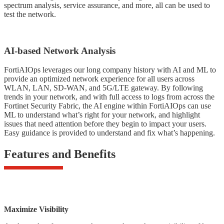
spectrum analysis, service assurance, and more, all can be used to
test the network.
AI-based Network Analysis
FortiAIOps leverages our long company history with AI and ML to
provide an optimized network experience for all users across
WLAN, LAN, SD-WAN, and 5G/LTE gateway. By following
trends in your network, and with full access to logs from across the
Fortinet Security Fabric, the AI engine within FortiAIOps can use
ML to understand what’s right for your network, and highlight
issues that need attention before they begin to impact your users.
Easy guidance is provided to understand and fix what’s happening.
Features and Benefits
Maximize Visibility