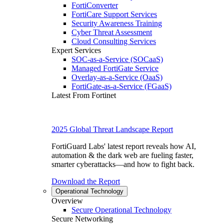
FortiConverter
FortiCare Support Services
Security Awareness Training
Cyber Threat Assessment
Cloud Consulting Services
Expert Services
SOC-as-a-Service (SOCaaS)
Managed FortiGate Service
Overlay-as-a-Service (OaaS)
FortiGate-as-a-Service (FGaaS)
Latest From Fortinet
2025 Global Threat Landscape Report
FortiGuard Labs' latest report reveals how AI,
automation & the dark web are fueling faster,
smarter cyberattacks—and how to fight back.
Download the Report
Operational Technology
Overview
Secure Operational Technology
Secure Networking