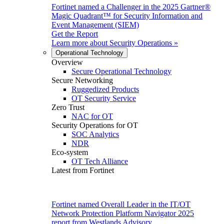
Fortinet named a Challenger in the 2025 Gartner®
Magic Quadrant™ for Security Information and
Event Management (SIEM)
Get the Report
Learn more about
Security Operations
»
Operational Technology
Overview
Secure Operational Technology
Secure Networking
Ruggedized Products
OT Security Service
Zero Trust
NAC for OT
Security Operations for OT
SOC Analytics
NDR
Eco-system
OT Tech Alliance
Latest from Fortinet
Fortinet named Overall Leader in the IT/OT
Network Protection Platform Navigator 2025
report from Westlands Advisory