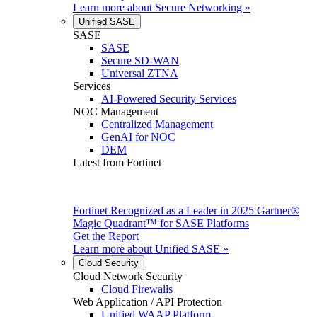
Learn more about
Secure Networking
»
Unified SASE
SASE
SASE
Secure SD-WAN
Universal ZTNA
Services
AI-Powered Security Services
NOC Management
Centralized Management
GenAI for NOC
DEM
Latest from Fortinet
Fortinet Recognized as a Leader in 2025 Gartner®
Magic Quadrant™ for SASE Platforms
Get the Report
Learn more about
Unified SASE
»
Cloud Security
Cloud Network Security
Cloud Firewalls
Web Application / API Protection
Unified WAAP Platform