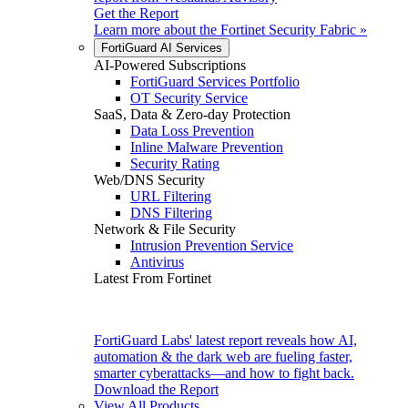
Get the Report
Learn more about the
Fortinet Security Fabric
»
FortiGuard AI Services
AI-Powered Subscriptions
FortiGuard Services Portfolio
OT Security Service
SaaS, Data & Zero-day Protection
Data Loss Prevention
Inline Malware Prevention
Security Rating
Web/DNS Security
URL Filtering
DNS Filtering
Network & File Security
Intrusion Prevention Service
Antivirus
Latest From Fortinet
FortiGuard Labs' latest report reveals how AI,
automation & the dark web are fueling faster,
smarter cyberattacks—and how to fight back.
Download the Report
View All Products