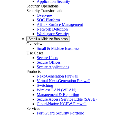
Application Security
Security Operations
Security Transformation
Overview
SOC Platform
Attack Surface Management
Network Detection
Workspace Security
Small & Midsize Business
Overview
Small & Midsize Business
Use Cases
Secure Users
Secure Offices
Secure Applications
Products
Next-Generation Firewall
Virtual Next-Generation Firewall
Switching
Wireless LAN (WLAN)
Management & Reporting
Secure Access Service Edge (SASE)
Cloud-Native NGFW Firewall
Services
FortiGuard Security Portfolio