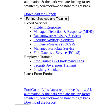
automation & the dark web are fueling faster,
smarter cyberattacks—and how to fight back.
Download the Report
Fortinet Services and Training
Expert Services
Incident Response
Managed Detection & Response (MDR)
Ransomware Advisory Services
Security Advisory Services
SOC-as-a-Service (SOCaaS)
Managed FortiGate Service
FortiGate-as-a-Service (FGaaS)
Employee Training
Free Training & On-demand Labs
Security Awareness Training
Phishing Simulation
Latest From Fortinet
FortiGuard Labs' latest report reveals how AI,
automation & the dark web are fueling faster,
smarter cyberattacks—and how to fight back.
Download the Report