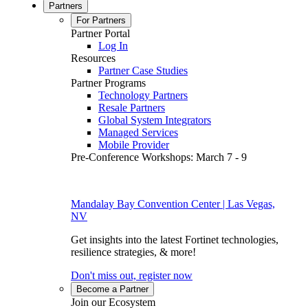
Partners
For Partners
Partner Portal
Log In
Resources
Partner Case Studies
Partner Programs
Technology Partners
Resale Partners
Global System Integrators
Managed Services
Mobile Provider
Pre-Conference Workshops: March 7 - 9
Mandalay Bay Convention Center | Las Vegas,
NV
Get insights into the latest Fortinet technologies,
resilience strategies, & more!
Don't miss out, register now
Become a Partner
Join our Ecosystem