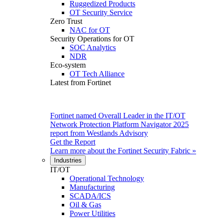
Ruggedized Products
OT Security Service
Zero Trust
NAC for OT
Security Operations for OT
SOC Analytics
NDR
Eco-system
OT Tech Alliance
Latest from Fortinet
Fortinet named Overall Leader in the IT/OT
Network Protection Platform Navigator 2025
report from Westlands Advisory
Get the Report
Learn more about the
Fortinet Security Fabric
»
Industries
IT/OT
Operational Technology
Manufacturing
SCADA/ICS
Oil & Gas
Power Utilities