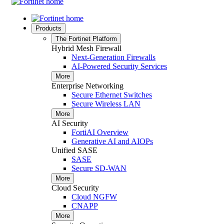
Products
The Fortinet Platform
Hybrid Mesh Firewall
Next-Generation Firewalls
AI-Powered Security Services
More
Enterprise Networking
Secure Ethernet Switches
Secure Wireless LAN
More
AI Security
FortiAI Overview
Generative AI and AIOPs
Unified SASE
SASE
Secure SD-WAN
More
Cloud Security
Cloud NGFW
CNAPP
More