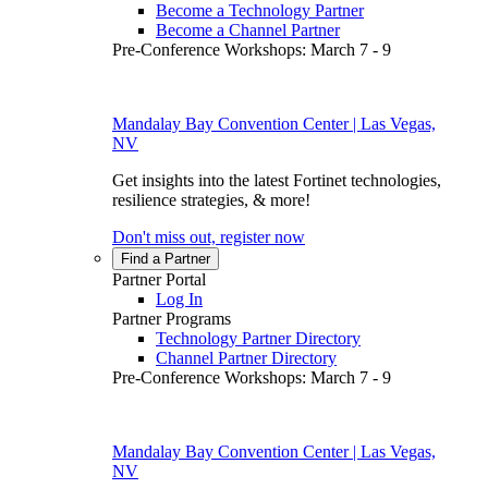
Become a Technology Partner
Become a Channel Partner
Pre-Conference Workshops: March 7 - 9
Mandalay Bay Convention Center | Las Vegas,
NV
Get insights into the latest Fortinet technologies,
resilience strategies, & more!
Don't miss out, register now
Find a Partner
Partner Portal
Log In
Partner Programs
Technology Partner Directory
Channel Partner Directory
Pre-Conference Workshops: March 7 - 9
Mandalay Bay Convention Center | Las Vegas,
NV