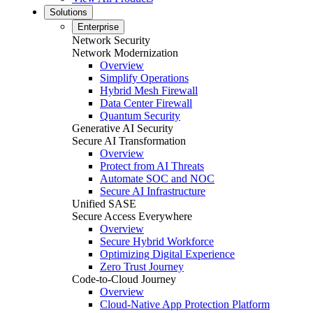
Solutions
Enterprise
Network Security
Network Modernization
Overview
Simplify Operations
Hybrid Mesh Firewall
Data Center Firewall
Quantum Security
Generative AI Security
Secure AI Transformation
Overview
Protect from AI Threats
Automate SOC and NOC
Secure AI Infrastructure
Unified SASE
Secure Access Everywhere
Overview
Secure Hybrid Workforce
Optimizing Digital Experience
Zero Trust Journey
Code-to-Cloud Journey
Overview
Cloud-Native App Protection Platform