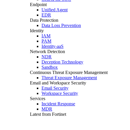
Endpoint
Unified Agent
EDR
Data Protection
Data Loss Prevention
Identity
IAM
PAM
Identity-aaS
Network Detection
NDR
Deception Technology
Sandbox
Continuous Threat Exposure Management
Threat Exposure Management
Email and Workspace Security
Email Security
Workspace Security
Services
Incident Response
MDR
Latest from Fortinet