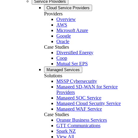
Service Providers
Cloud Service Providers
Providers
Overview
AWS
Microsoft Azure
Google
Oracle
Case Studies
Diversified Energy
Coop
Mutual Ser EPS
Managed Services
Solutions
MSSP Cybersecurity
Managed SD-WAN for Service
Providers
Managed SOC Service
Managed Cloud Security Service
Managed WAF Service
Case Studies
Orange Business Services
GTT Communications
Spark NZ
View All