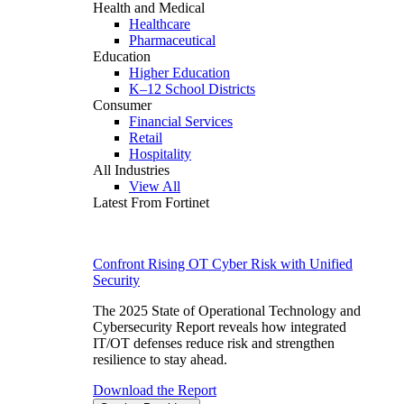
Health and Medical
Healthcare
Pharmaceutical
Education
Higher Education
K–12 School Districts
Consumer
Financial Services
Retail
Hospitality
All Industries
View All
Latest From Fortinet
Confront Rising OT Cyber Risk with Unified
Security
The 2025 State of Operational Technology and
Cybersecurity Report reveals how integrated
IT/OT defenses reduce risk and strengthen
resilience to stay ahead.
Download the Report