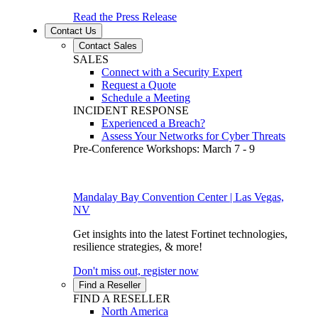
Read the Press Release
Contact Us
Contact Sales
SALES
Connect with a Security Expert
Request a Quote
Schedule a Meeting
INCIDENT RESPONSE
Experienced a Breach?
Assess Your Networks for Cyber Threats
Pre-Conference Workshops: March 7 - 9
Mandalay Bay Convention Center | Las Vegas,
NV
Get insights into the latest Fortinet technologies,
resilience strategies, & more!
Don't miss out, register now
Find a Reseller
FIND A RESELLER
North America