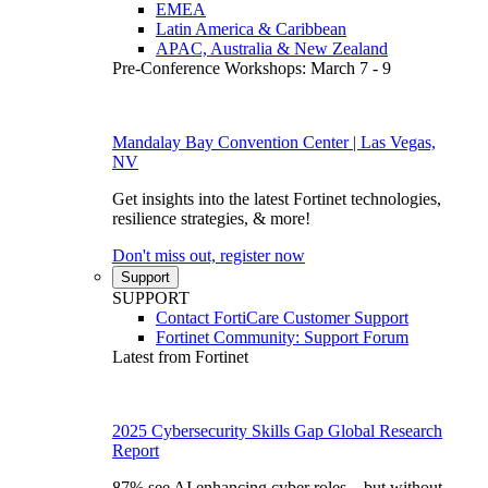
EMEA
Latin America & Caribbean
APAC, Australia & New Zealand
Pre-Conference Workshops: March 7 - 9
Mandalay Bay Convention Center | Las Vegas,
NV
Get insights into the latest Fortinet technologies,
resilience strategies, & more!
Don't miss out, register now
Support
SUPPORT
Contact FortiCare Customer Support
Fortinet Community: Support Forum
Latest from Fortinet
2025 Cybersecurity Skills Gap Global Research
Report
87% see AI enhancing cyber roles—but without